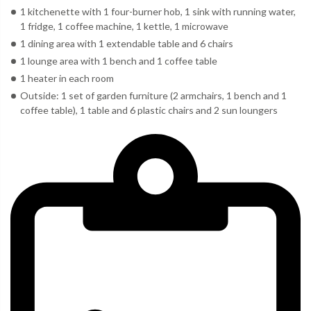
1 kitchenette with 1 four-burner hob, 1 sink with running water,
1 fridge, 1 coffee machine, 1 kettle, 1 microwave
1 dining area with 1 extendable table and 6 chairs
1 lounge area with 1 bench and 1 coffee table
1 heater in each room
Outside: 1 set of garden furniture (2 armchairs, 1 bench and 1
coffee table), 1 table and 6 plastic chairs and 2 sun loungers