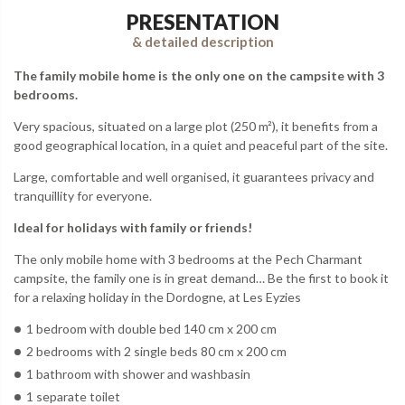
PRESENTATION
& detailed description
The family mobile home is the only one on the campsite with 3
bedrooms.
Very spacious, situated on a large plot (250 m²), it benefits from a
good geographical location, in a quiet and peaceful part of the site.
Large, comfortable and well organised, it guarantees privacy and
tranquillity for everyone.
Ideal for holidays with family or friends!
The only mobile home with 3 bedrooms at the Pech Charmant
campsite, the family one is in great demand… Be the first to book it
for a relaxing holiday in the Dordogne, at Les Eyzies
1 bedroom with double bed 140 cm x 200 cm
2 bedrooms with 2 single beds 80 cm x 200 cm
1 bathroom with shower and washbasin
1 separate toilet