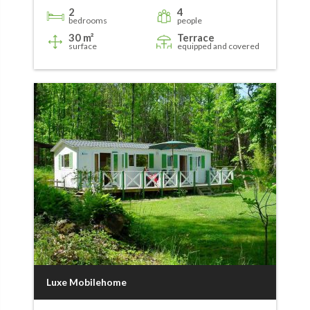
2
4
bedrooms
people
30 m²
Terrace
surface
equipped and covered
Luxe Mobilehome