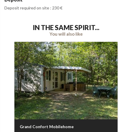
Deposit required on site : 230 €
IN THE SAME SPIRIT...
You will also like
Grand Confort Mobilehome