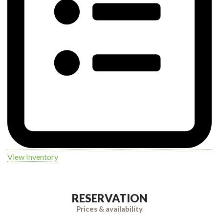
View Inventory
RESERVATION
Prices & availability