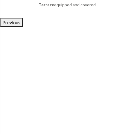
Terrace
equipped and covered
Previous