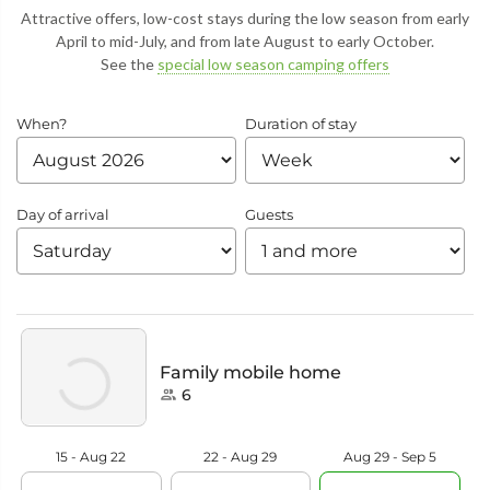
Attractive offers, low-cost stays during the low season from early
April to mid-July, and from late August to early October.
See the
special low season camping offers