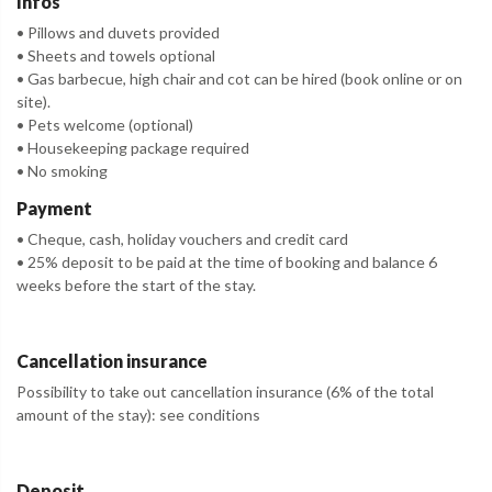
Infos
• Pillows and duvets provided
• Sheets and towels optional
• Gas barbecue, high chair and cot can be hired (book online or on
site).
• Pets welcome (optional)
• Housekeeping package required
• No smoking
Payment
• Cheque, cash, holiday vouchers and credit card
• 25% deposit to be paid at the time of booking and balance 6
weeks before the start of the stay.
Cancellation insurance
Possibility to take out cancellation insurance (6% of the total
amount of the stay): see conditions
Deposit