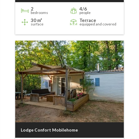
2
4/6
bedrooms
people
30 m²
Terrace
surface
equipped and covered
Lodge Confort Mobilehome