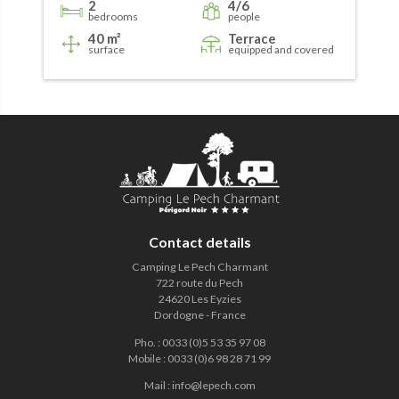
2
4/6
bedrooms
people
40 m²
Terrace
surface
equipped and covered
Contact details
Camping Le Pech Charmant
722 route du Pech
24620 Les Eyzies
Dordogne - France
Pho.
:
0033 (0)5 53 35 97 08
Mobile
:
0033 (0)6 98 28 71 99
Mail
:
info@lepech.com