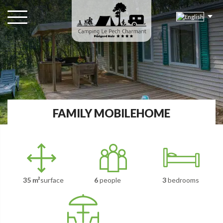
FAMILY MOBILEHOME
35 m²
surface
6
people
3
bedrooms