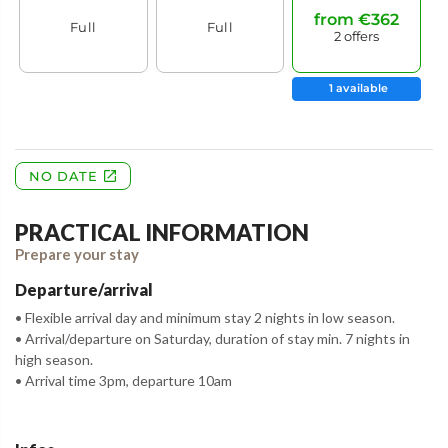
PRACTICAL INFORMATION
Prepare your stay
Departure/arrival
• Flexible arrival day and minimum stay 2 nights in low season.
• Arrival/departure on Saturday, duration of stay min. 7 nights in
high season.
• Arrival time 3pm, departure 10am